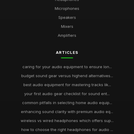
Microphones
Speakers
Mixers
Amplifiers
ARTICLES
caring for your audio equipment to ensure lon...
budget sound gear versus highend alternatives...
best audio equipment for mastering tracks lik...
your first audio gear checklist for sound ent...
common pitfalls in selecting home audio equip...
enhancing sound clarity with premium audio eq...
wireless vs wired headphones which offers sup...
how to choose the right headphones for audio ...