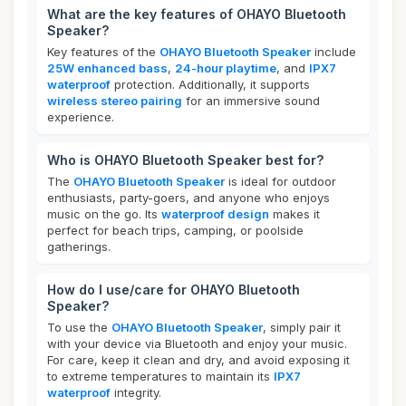
What are the key features of OHAYO Bluetooth
Speaker?
Key features of the
OHAYO Bluetooth Speaker
include
25W enhanced bass
,
24-hour playtime
, and
IPX7
waterproof
protection. Additionally, it supports
wireless stereo pairing
for an immersive sound
experience.
Who is OHAYO Bluetooth Speaker best for?
The
OHAYO Bluetooth Speaker
is ideal for outdoor
enthusiasts, party-goers, and anyone who enjoys
music on the go. Its
waterproof design
makes it
perfect for beach trips, camping, or poolside
gatherings.
How do I use/care for OHAYO Bluetooth
Speaker?
To use the
OHAYO Bluetooth Speaker
, simply pair it
with your device via Bluetooth and enjoy your music.
For care, keep it clean and dry, and avoid exposing it
to extreme temperatures to maintain its
IPX7
waterproof
integrity.