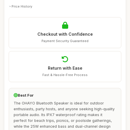
Price History
Checkout with Confidence
Payment Security Guaranteed
Return with Ease
Fast & Hassle-Free Process
Best For
The OHAYO Bluetooth Speaker is ideal for outdoor
enthusiasts, party hosts, and anyone seeking high-quality
portable audio. Its IPX7 waterproof rating makes it
perfect for beach trips, picnics, or poolside gatherings,
while the 25W enhanced bass and dual-channel design