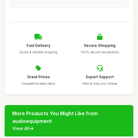
Fast Delivery
Secure Shopping
Quick & reliable shipping
100% secure transactions
Great Prices
Expert Support
Competitive deals daily
Here to help you choose
More Products You Might Like from
audioequipment
View All