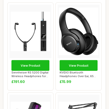
View Product
View Product
Sennheiser RS 5200 Digital
KVIDIO Bluetooth
Wireless Headphones for
Headphones Over Ear, 65
TV Listen...
Hours Playtime Wire...
£191.60
£15.99