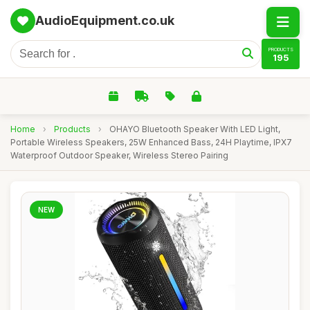
AudioEquipment.co.uk
PRODUCTS
195
Home
›
Products
›
OHAYO Bluetooth Speaker With LED Light,
Portable Wireless Speakers, 25W Enhanced Bass, 24H Playtime, IPX7
Waterproof Outdoor Speaker, Wireless Stereo Pairing
NEW