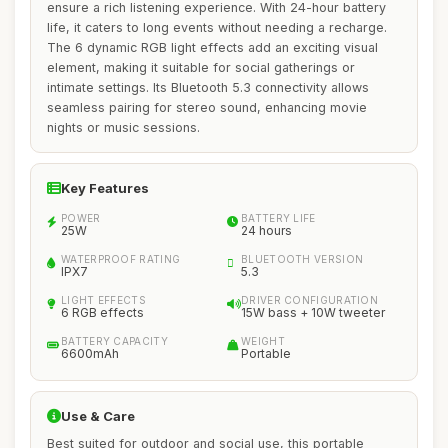
ensure a rich listening experience. With 24-hour battery
life, it caters to long events without needing a recharge.
The 6 dynamic RGB light effects add an exciting visual
element, making it suitable for social gatherings or
intimate settings. Its Bluetooth 5.3 connectivity allows
seamless pairing for stereo sound, enhancing movie
nights or music sessions.
Key Features
POWER
BATTERY LIFE
25W
24 hours
WATERPROOF RATING
BLUETOOTH VERSION
IPX7
5.3
LIGHT EFFECTS
DRIVER CONFIGURATION
6 RGB effects
15W bass + 10W tweeter
BATTERY CAPACITY
WEIGHT
6600mAh
Portable
Use & Care
Best suited for outdoor and social use, this portable