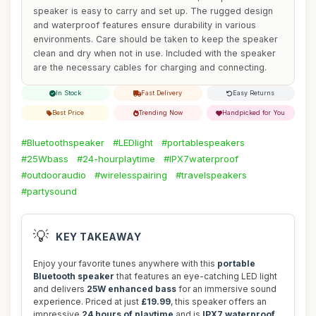
speaker is easy to carry and set up. The rugged design
and waterproof features ensure durability in various
environments. Care should be taken to keep the speaker
clean and dry when not in use. Included with the speaker
are the necessary cables for charging and connecting.
In Stock
Fast Delivery
Easy Returns
Best Price
Trending Now
Handpicked for You
#Bluetoothspeaker
#LEDlight
#portablespeakers
#25Wbass
#24-hourplaytime
#IPX7waterproof
#outdooraudio
#wirelesspairing
#travelspeakers
#partysound
💡
KEY TAKEAWAY
Enjoy your favorite tunes anywhere with this
portable
Bluetooth speaker
that features an eye-catching LED light
and delivers
25W enhanced bass
for an immersive sound
experience. Priced at just
£19.99
, this speaker offers an
impressive
24 hours of playtime
and is
IPX7 waterproof
,