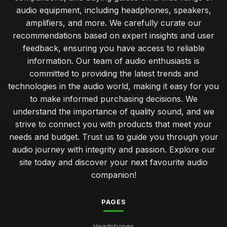
audio equipment, including headphones, speakers,
amplifiers, and more. We carefully curate our
recommendations based on expert insights and user
feedback, ensuring you have access to reliable
information. Our team of audio enthusiasts is
committed to providing the latest trends and
technologies in the audio world, making it easy for you
to make informed purchasing decisions. We
understand the importance of quality sound, and we
strive to connect you with products that meet your
needs and budget. Trust us to guide you through your
audio journey with integrity and passion. Explore our
site today and discover your next favourite audio
companion!
PAGES
Headphones