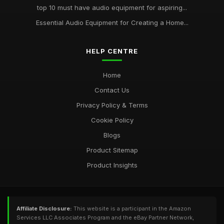
top 10 must have audio equipment for aspiring...
Essential Audio Equipment for Creating a Home...
HELP CENTRE
Home
Contact Us
Privacy Policy & Terms
Cookie Policy
Blogs
Product Sitemap
Product Insights
Affiliate Disclosure:
This website is a participant in the Amazon
Services LLC Associates Program and the eBay Partner Network,