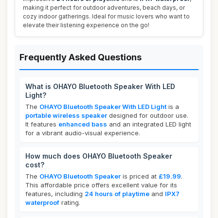
making it perfect for outdoor adventures, beach days, or
cozy indoor gatherings. Ideal for music lovers who want to
elevate their listening experience on the go!
Frequently Asked Questions
What is OHAYO Bluetooth Speaker With LED
Light?
The
OHAYO Bluetooth Speaker With LED Light
is a
portable wireless speaker
designed for outdoor use.
It features
enhanced bass
and an integrated LED light
for a vibrant audio-visual experience.
How much does OHAYO Bluetooth Speaker
cost?
The
OHAYO Bluetooth Speaker
is priced at
£19.99
.
This affordable price offers excellent value for its
features, including
24 hours of playtime
and
IPX7
waterproof
rating.