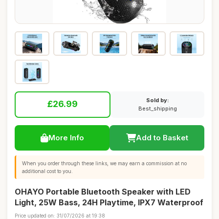
Sold by:
£26.99
Best_shipping
More Info
Add to Basket
When you order through these links, we may earn a commission at no
additional cost to you.
OHAYO Portable Bluetooth Speaker with LED
Light, 25W Bass, 24H Playtime, IPX7 Waterproof
Price updated on: 31/07/2026 at 19:38