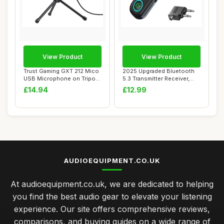
View Product
View Product
Trust Gaming GXT 212 Mico
2025 Upgraded Bluetooth
USB Microphone on Tripod
5.3 Transmitter Receiver,
for PC, P...
Dual Pairi...
£14.94
£12.99
AUDIOEQUIPMENT.CO.UK
At audioequipment.co.uk, we are dedicated to helping
you find the best audio gear to elevate your listening
experience. Our site offers comprehensive reviews,
comparisons, and buying guides on a wide range of