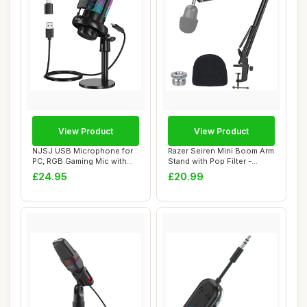
View Product
View Product
NJSJ USB Microphone for
Razer Seiren Mini Boom Arm
PC, RGB Gaming Mic with
Stand with Pop Filter -
Mute Button,...
Microphon...
£24.95
£20.99