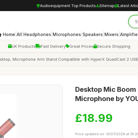
Audioequipment Top Products
Sitemap
Latest Arti
|
|
|
|
|
|
Home
All
Headphones
Microphones
Speakers
Mixers
Amplifie
UK Products
Fast Delivery
Great Prices
Secure Shopping
esktop, Microphone Arm Stand Compatible with HyperX QuadCast 2 U
Desktop Mic Boom 
Microphone by Y
£18.99
Price updated on: 31/07/2026 at 19:2