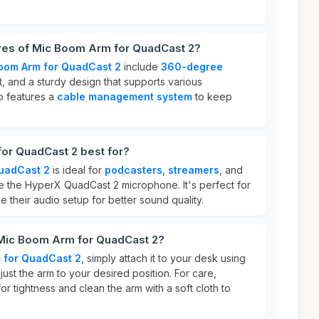
ures of Mic Boom Arm for QuadCast 2?
oom Arm for QuadCast 2
include
360-degree
t, and a sturdy design that supports various
o features a
cable management system
to keep
or QuadCast 2 best for?
uadCast 2
is ideal for
podcasters
,
streamers
, and
 the HyperX QuadCast 2 microphone. It's perfect for
 their audio setup for better sound quality.
 Mic Boom Arm for QuadCast 2?
 for QuadCast 2
, simply attach it to your desk using
ust the arm to your desired position. For care,
for tightness and clean the arm with a soft cloth to