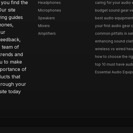
 you find the
Headphones
caring for your audio 
Our site
Microphones
budget sound gear ver
ing guides
Speakers
best audio equipment f
hones,
Mixers
your first audio gear c
our
Amplifiers
common pitfalls in se
feedback,
enhancing sound clari
r team of
wireless vs wired hea
 trends and
how to choose the rig
ou to make
top 10 must have audi
mportance of
Essential Audio Equip
ucts that
hrough your
site today