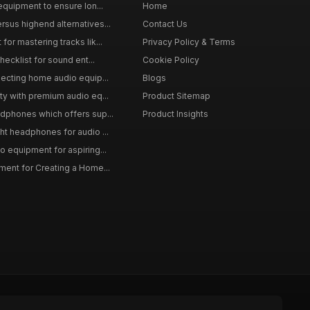
equipment to ensure lon...
Home
sus highend alternatives...
Contact Us
or mastering tracks lik...
Privacy Policy & Terms
hecklist for sound ent...
Cookie Policy
lecting home audio equip...
Blogs
ty with premium audio eq...
Product Sitemap
dphones which offers sup...
Product Insights
ht headphones for audio ...
o equipment for aspiring...
ment for Creating a Home...