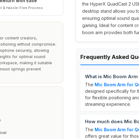
Return with Ease
the HyperX QuadCast 2 USB 
t & Hassle-Free Process
desktop stand allows you t
ensuring optimal sound qual
gaming. Ideal for content c
boom arm provides both func
r content creators,
itioning without compromise.
rophone securely, allowing
Frequently Asked Qu
heights for optimal sound
orkspace, making it suitable
ension springs prevent
What is Mic Boom Arm 
The
Mic Boom Arm for Q
designed specifically for 
for flexible positioning a
streaming experience.
s
How much does Mic Bo
The
Mic Boom Arm for Q
ivel
offers great value for tho