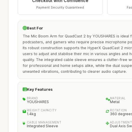
Checkout with Confidence
Payment Security Guaranteed
Fas
Best For
The Mic Boom Arm for QuadCast 2 by YOUSHARES is ideal fo
podcasters, and gamers who require precise microphone pos
Its robust construction supports the HyperX QuadCast 2 mic
users to adjust and stabilise their mic in various angles and 
quality. The integrated cable sleeve ensures a clutter-free w
for professional and home setups alike, while the dual susp
unwanted vibrations, contributing to clearer audio capture.
Key Features
BRAND
MATERIAL
YOUSHARES
Metal
WEIGHT CAPACITY
ROTATION
1.4kg
360 degree
CABLE MANAGEMENT
ADJUSTMENT
Integrated Sleeve
Dual Axis Sw