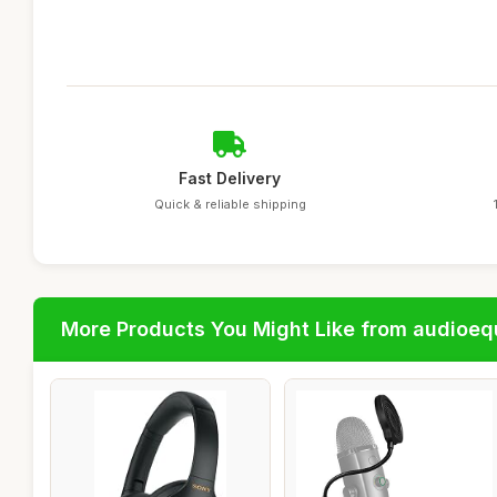
Fast Delivery
Quick & reliable shipping
More Products You Might Like from audioe