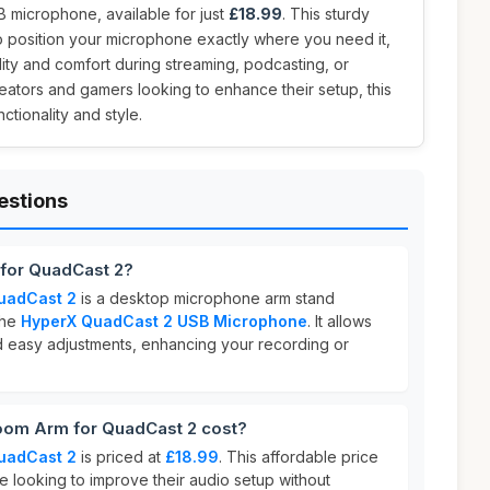
microphone, available for just
£18.99
. This sturdy
o position your microphone exactly where you need it,
ity and comfort during streaming, podcasting, or
reators and gamers looking to enhance their setup, this
tionality and style.
estions
for QuadCast 2?
uadCast 2
is a desktop microphone arm stand
the
HyperX QuadCast 2 USB Microphone
. It allows
nd easy adjustments, enhancing your recording or
om Arm for QuadCast 2 cost?
uadCast 2
is priced at
£18.99
. This affordable price
se looking to improve their audio setup without