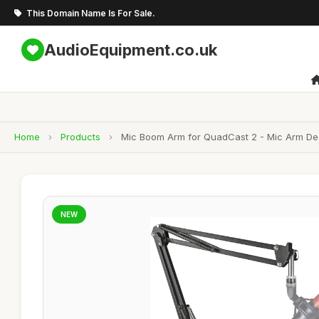
This Domain Name Is For Sale.
AudioEquipment.co.uk
Home
›
Products
›
Mic Boom Arm for QuadCast 2 - Mic Arm D
NEW