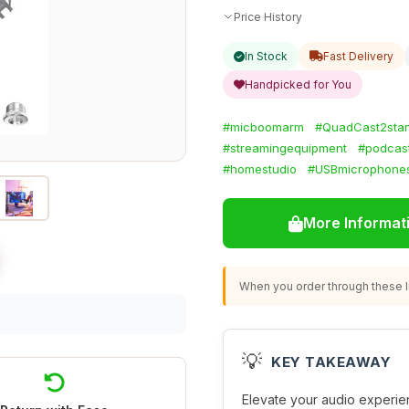
Price History
In Stock
Fast Delivery
Handpicked for You
#micboomarm
#QuadCast2sta
#streamingequipment
#podcas
#homestudio
#USBmicrophone
More Informat
When you order through these li
💡
KEY TAKEAWAY
Elevate your audio experie