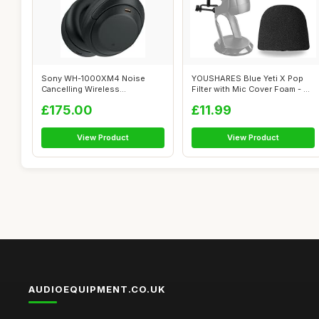
Sony WH-1000XM4 Noise
YOUSHARES Blue Yeti X Pop
Cancelling Wireless
Filter with Mic Cover Foam - 4
Headphones - 30 ho...
Inc...
£175.00
£11.99
View Product
View Product
AUDIOEQUIPMENT.CO.UK