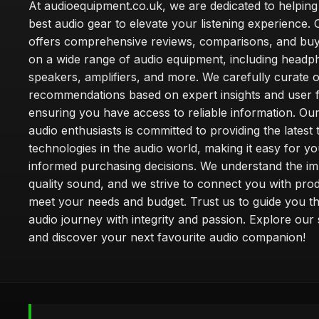
At audioequipment.co.uk, we are dedicated to helping
best audio gear to elevate your listening experience. 
offers comprehensive reviews, comparisons, and buy
on a wide range of audio equipment, including headp
speakers, amplifiers, and more. We carefully curate 
recommendations based on expert insights and user 
ensuring you have access to reliable information. Ou
audio enthusiasts is committed to providing the latest
technologies in the audio world, making it easy for y
informed purchasing decisions. We understand the i
quality sound, and we strive to connect you with prod
meet your needs and budget. Trust us to guide you t
audio journey with integrity and passion. Explore our 
and discover your next favourite audio companion!