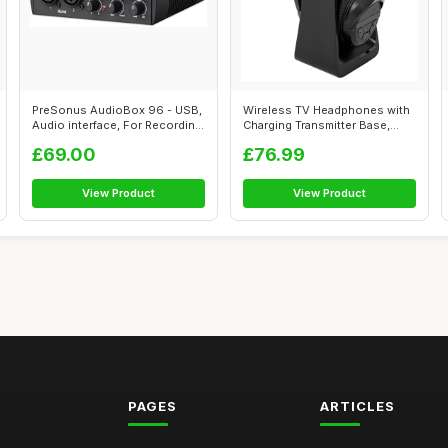
PreSonus AudioBox 96 - USB,
Wireless TV Headphones with
Audio interface, For Recording,
Charging Transmitter Base,
...
2.4G ...
£69.00
£76.99
View Product
View Product
PAGES
ARTICLES