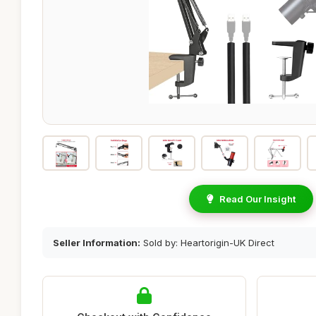
Read Our Insight
Seller Information:
Sold by: Heartorigin-UK Direct