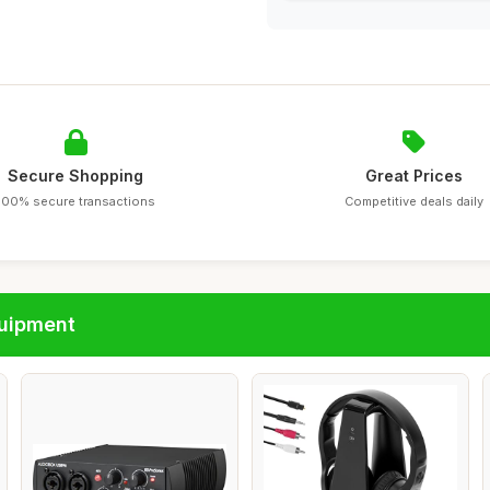
Secure Shopping
Great Prices
100% secure transactions
Competitive deals daily
quipment