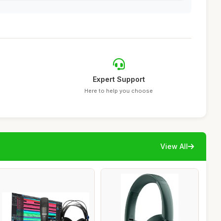
Expert Support
Here to help you choose
View All