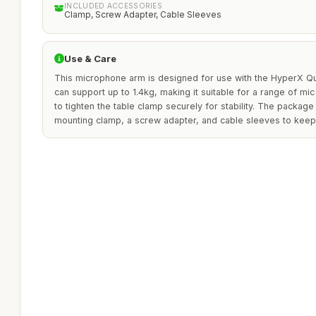
INCLUDED ACCESSORIES
Clamp, Screw Adapter, Cable Sleeves
Use & Care
This microphone arm is designed for use with the HyperX Q
can support up to 1.4kg, making it suitable for a range of mi
to tighten the table clamp securely for stability. The packag
mounting clamp, a screw adapter, and cable sleeves to keep