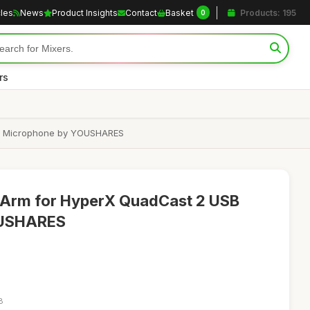
cles
News
Product Insights
Contact
Basket
Products: 195
0
rs
SB Microphone by YOUSHARES
Arm for HyperX QuadCast 2 USB
OUSHARES
8