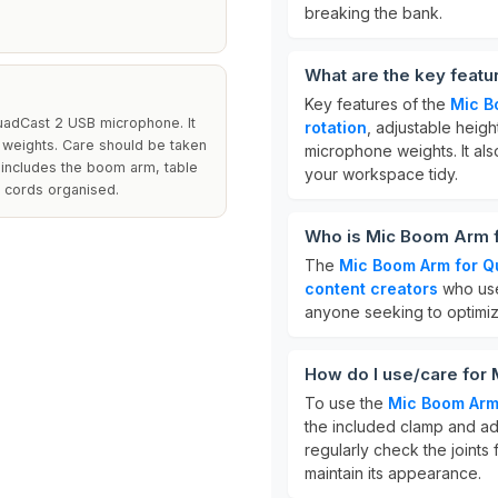
breaking the bank.
What are the key feat
Key features of the
Mic B
uadCast 2 USB microphone. It
rotation
, adjustable heigh
c weights. Care should be taken
microphone weights. It als
e includes the boom arm, table
your workspace tidy.
 cords organised.
Who is Mic Boom Arm f
The
Mic Boom Arm for Q
content creators
who use
anyone seeking to optimize
How do I use/care for
To use the
Mic Boom Arm
the included clamp and adj
regularly check the joints 
maintain its appearance.