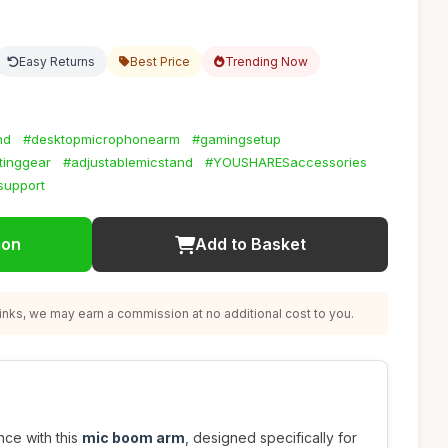
Easy Returns
Best Price
Trending Now
nd
#desktopmicrophonearm
#gamingsetup
tinggear
#adjustablemicstand
#YOUSHARESaccessories
support
ion
Add to Basket
nks, we may earn a commission at no additional cost to you.
nce with this
mic boom arm
, designed specifically for