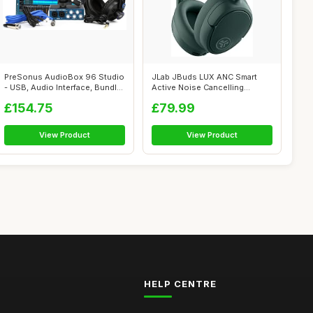
PreSonus AudioBox 96 Studio
JLab JBuds LUX ANC Smart
- USB, Audio Interface, Bundle
Active Noise Cancelling
F...
Headphones ...
£154.75
£79.99
View Product
View Product
HELP CENTRE