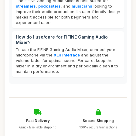
The FIFINE Gaming Audio Mixer is best suited for
streamers
,
podcasters
, and
musicians
looking to
improve their audio production. Its user-friendly design
makes it accessible for both beginners and
experienced users.
How do I use/care for FIFINE Gaming Audio
Mixer?
To use the FIFINE Gaming Audio Mixer, connect your
microphone via the
XLR interface
and adjust the
volume fader for optimal sound. For care, keep the
mixer in a dry environment and periodically clean it to
maintain performance.
Fast Delivery
Secure Shopping
Quick & reliable shipping
100% secure transactions