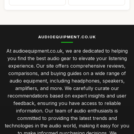
AUDIOEQUIPMENT.CO.UK
At audioequipment.co.uk, we are dedicated to helping
you find the best audio gear to elevate your listening
experience. Our site offers comprehensive reviews,
comparisons, and buying guides on a wide range of
audio equipment, including headphones, speakers,
amplifiers, and more. We carefully curate our
recommendations based on expert insights and user
feedback, ensuring you have access to reliable
information. Our team of audio enthusiasts is
committed to providing the latest trends and
technologies in the audio world, making it easy for you
to make informed purchasing decisions. We