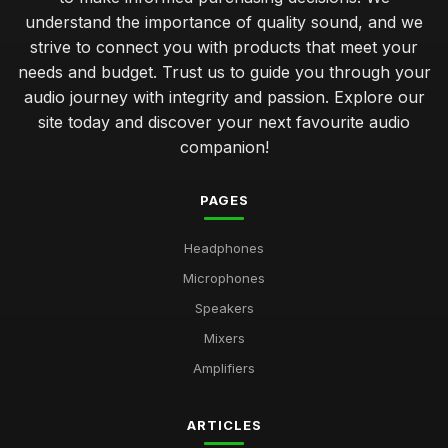
understand the importance of quality sound, and we
strive to connect you with products that meet your
needs and budget. Trust us to guide you through your
audio journey with integrity and passion. Explore our
site today and discover your next favourite audio
companion!
PAGES
Headphones
Microphones
Speakers
Mixers
Amplifiers
ARTICLES