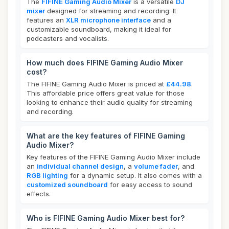
The
FIFINE Gaming Audio Mixer
is a versatile
DJ
mixer
designed for streaming and recording. It
features an
XLR microphone interface
and a
customizable soundboard, making it ideal for
podcasters and vocalists.
How much does FIFINE Gaming Audio Mixer
cost?
The FIFINE Gaming Audio Mixer is priced at
£44.98
.
This affordable price offers great value for those
looking to enhance their audio quality for streaming
and recording.
What are the key features of FIFINE Gaming
Audio Mixer?
Key features of the FIFINE Gaming Audio Mixer include
an
individual channel design
, a
volume fader
, and
RGB lighting
for a dynamic setup. It also comes with a
customized soundboard
for easy access to sound
effects.
Who is FIFINE Gaming Audio Mixer best for?