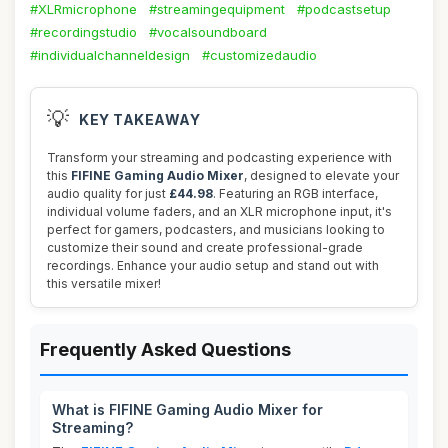
#XLRmicrophone
#streamingequipment
#podcastsetup
#recordingstudio
#vocalsoundboard
#individualchanneldesign
#customizedaudio
💡
KEY TAKEAWAY
Transform your streaming and podcasting experience with
this
FIFINE Gaming Audio Mixer
, designed to elevate your
audio quality for just
£44.98
. Featuring an RGB interface,
individual volume faders, and an XLR microphone input, it's
perfect for gamers, podcasters, and musicians looking to
customize their sound and create professional-grade
recordings. Enhance your audio setup and stand out with
this versatile mixer!
Frequently Asked Questions
What is FIFINE Gaming Audio Mixer for
Streaming?