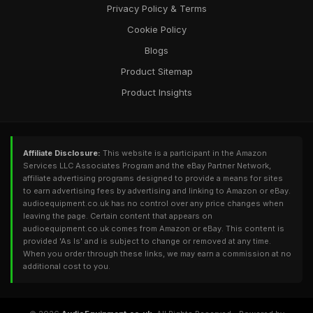
Privacy Policy & Terms
Cookie Policy
Blogs
Product Sitemap
Product Insights
Affiliate Disclosure:
This website is a participant in the Amazon
Services LLC Associates Program and the eBay Partner Network,
affiliate advertising programs designed to provide a means for sites
to earn advertising fees by advertising and linking to Amazon or eBay.
audioequipment.co.uk has no control over any price changes when
leaving the page. Certain content that appears on
audioequipment.co.uk comes from Amazon or eBay. This content is
provided 'As Is' and is subject to change or removed at any time.
When you order through these links, we may earn a commission at no
additional cost to you.