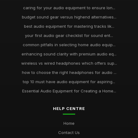
caring for your audio equipment to ensure lon...
budget sound gear versus highend alternatives...
best audio equipment for mastering tracks lik...
your first audio gear checklist for sound ent...
common pitfalls in selecting home audio equip...
enhancing sound clarity with premium audio eq...
wireless vs wired headphones which offers sup...
how to choose the right headphones for audio ...
top 10 must have audio equipment for aspiring...
Essential Audio Equipment for Creating a Home...
HELP CENTRE
Home
Contact Us