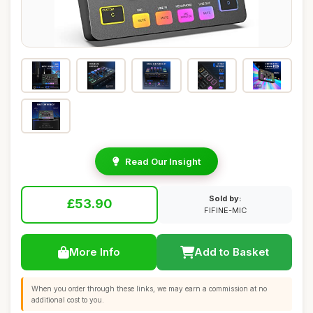
Read Our Insight
Sold by:
£53.90
FIFINE-MIC
More Info
Add to Basket
When you order through these links, we may earn a commission at no
additional cost to you.