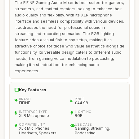
The FIFINE Gaming Audio Mixer is best suited for gamers,
streamers, and content creators looking to enhance their
audio quality and flexibility. With its XLR microphone
interface and seamless compatibility with various devices,
it addresses the need for professional sound in
streaming and recording scenarios. The RGB lighting
feature adds a visual flair to any setup, making it an
attractive choice for those who value aesthetics alongside
functionality. Its versatile design caters to different audio
needs, from gaming voice modulation to podcasting,
making it a standout tool for enhancing audio
experiences.
Key Features
BRAND
PRICE
FIFINE
£44.98
INTERFACE TYPE
LIGHTING
XLR Microphone
RGB
COMPATIBILITY
USE CASE
XLR Mic, Phones,
Gaming, Streaming,
Headsets, Speakers
Podcasting