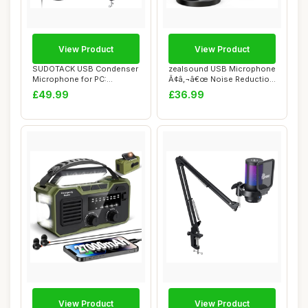
View Product
View Product
SUDOTACK USB Condenser
zealsound USB Microphone
Microphone for PC:
Ã¢â‚¬â€œ Noise Reduction
Cardioid Recording...
...
£49.99
£36.99
View Product
View Product