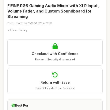
FIFINE RGB Gaming Audio Mixer with XLR Input,
Volume Fader, and Custom Soundboard for
Streaming
Price updated on: 15/07/2026 at 13:03
Price History
Checkout with Confidence
Payment Security Guaranteed
Return with Ease
Fast & Hassle-Free Process
Best For