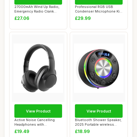
27000mAh Wind Up Radio,
Professional RGB USB
Emergency Radio Crank
Condenser Microphone Kit,
Solar FM/AM, H...
Gaming Podcas...
£27.06
£29.99
View Product
View Product
Active Noise Cancelling
Bluetooth Shower Speaker,
Headphones with
2025 Portable wireless
Microphone-100H Play...
speakers wi...
£19.49
£18.99