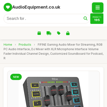
AudioEquipment.co.uk
PRODUCTS
195
Home
›
Products
›
FIFINE Gaming Audio Mixer for Streaming, RGB
PC Audio Interface, DJ Mixer with XLR Microphone Interface Volume
Fader Individual Channel Design, Customized Soundboard for Podcast,
R
NEW