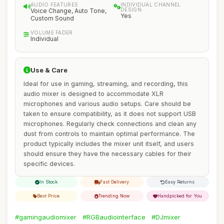
AUDIO FEATURES
INDIVIDUAL CHANNEL
DESIGN
Voice Change, Auto Tone,
Yes
Custom Sound
VOLUME FADER
Individual
Use & Care
Ideal for use in gaming, streaming, and recording, this
audio mixer is designed to accommodate XLR
microphones and various audio setups. Care should be
taken to ensure compatibility, as it does not support USB
microphones. Regularly check connections and clean any
dust from controls to maintain optimal performance. The
product typically includes the mixer unit itself, and users
should ensure they have the necessary cables for their
specific devices.
In Stock
Fast Delivery
Easy Returns
Best Price
Trending Now
Handpicked for You
#gamingaudiomixer
#RGBaudiointerface
#DJmixer