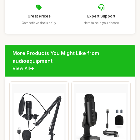
Great Prices
Expert Support
Competitive deals daily
Here to help you choose
More Products You Might Like from
audioequipment
View All