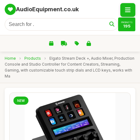
AudioEquipment.co.uk
PRODUCTS
195
Home
›
Products
›
Elgato Stream Deck +, Audio Mixer, Production
Console and Studio Controller for Content Creators, Streaming,
Gaming, with customizable touch strip dials and LCD keys, works with
Ma
NEW