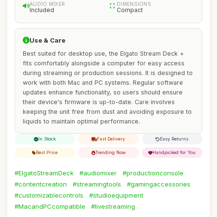
AUDIO MIXER
DIMENSIONS
Included
Compact
Use & Care
Best suited for desktop use, the Elgato Stream Deck +
fits comfortably alongside a computer for easy access
during streaming or production sessions. It is designed to
work with both Mac and PC systems. Regular software
updates enhance functionality, so users should ensure
their device's firmware is up-to-date. Care involves
keeping the unit free from dust and avoiding exposure to
liquids to maintain optimal performance.
In Stock
Fast Delivery
Easy Returns
Best Price
Trending Now
Handpicked for You
#ElgatoStreamDeck
#audiomixer
#productionconsole
#contentcreation
#streamingtools
#gamingaccessories
#customizablecontrols
#studioequipment
#MacandPCcompatible
#livestreaming