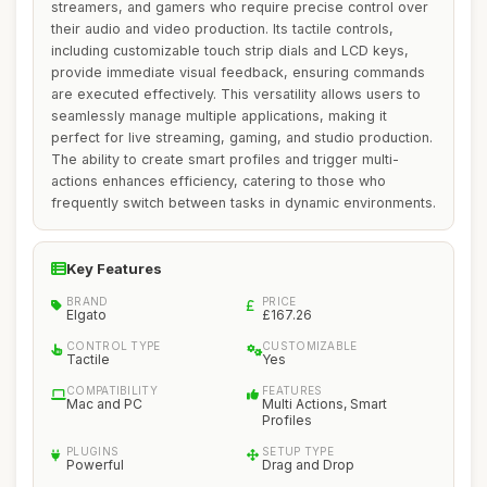
streamers, and gamers who require precise control over
their audio and video production. Its tactile controls,
including customizable touch strip dials and LCD keys,
provide immediate visual feedback, ensuring commands
are executed effectively. This versatility allows users to
seamlessly manage multiple applications, making it
perfect for live streaming, gaming, and studio production.
The ability to create smart profiles and trigger multi-
actions enhances efficiency, catering to those who
frequently switch between tasks in dynamic environments.
Key Features
BRAND
PRICE
Elgato
£167.26
CONTROL TYPE
CUSTOMIZABLE
Tactile
Yes
COMPATIBILITY
FEATURES
Mac and PC
Multi Actions, Smart
Profiles
PLUGINS
SETUP TYPE
Powerful
Drag and Drop