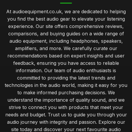
At audioequipment.co.uk, we are dedicated to helping
you find the best audio gear to elevate your listening
experience. Our site offers comprehensive reviews,
comparisons, and buying guides on a wide range of
audio equipment, including headphones, speakers,
amplifiers, and more. We carefully curate our
recommendations based on expert insights and user
feedback, ensuring you have access to reliable
information. Our team of audio enthusiasts is
committed to providing the latest trends and
technologies in the audio world, making it easy for you
to make informed purchasing decisions. We
understand the importance of quality sound, and we
strive to connect you with products that meet your
needs and budget. Trust us to guide you through your
audio journey with integrity and passion. Explore our
site today and discover your next favourite audio