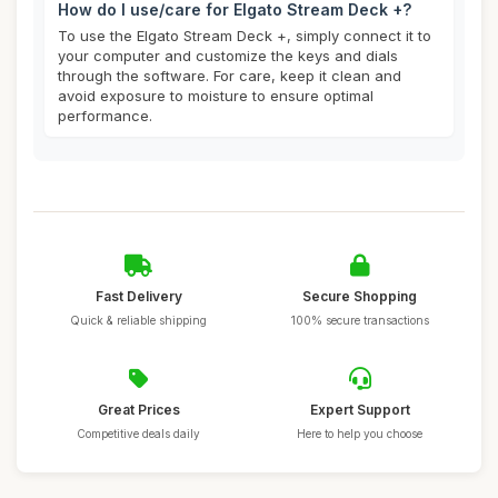
How do I use/care for Elgato Stream Deck +?
To use the Elgato Stream Deck +, simply connect it to
your computer and customize the keys and dials
through the software. For care, keep it clean and
avoid exposure to moisture to ensure optimal
performance.
Fast Delivery
Secure Shopping
Quick & reliable shipping
100% secure transactions
Great Prices
Expert Support
Competitive deals daily
Here to help you choose