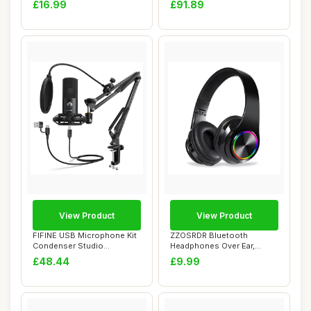
£16.99
£91.89
View Product
View Product
FIFINE USB Microphone Kit
ZZOSRDR Bluetooth
Condenser Studio
Headphones Over Ear,
Microphone for Co...
Foldable Lightweight ...
£48.44
£9.99