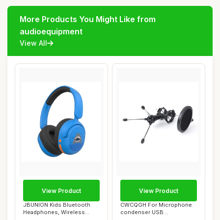
More Products You Might Like from
audioequipment
View All
View Product
View Product
JBUNION Kids Bluetooth
CWCQGH For Microphone
Headphones, Wireless
condenser USB
Headphones for K...
microphone kit Studio mi...