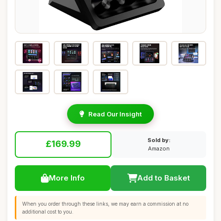
Read Our Insight
Sold by:
£169.99
Amazon
More Info
Add to Basket
When you order through these links, we may earn a commission at no
additional cost to you.