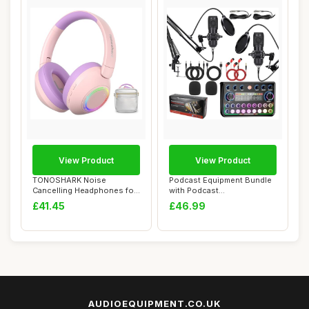
View Product
View Product
TONOSHARK Noise
Podcast Equipment Bundle
Cancelling Headphones for
with Podcast
Kids, Light Up Kid...
Microphone,Audio Inter...
£41.45
£46.99
AUDIOEQUIPMENT.CO.UK