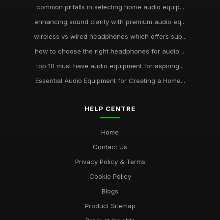
common pitfalls in selecting home audio equip...
enhancing sound clarity with premium audio eq...
wireless vs wired headphones which offers sup...
how to choose the right headphones for audio ...
top 10 must have audio equipment for aspiring...
Essential Audio Equipment for Creating a Home...
HELP CENTRE
Home
Contact Us
Privacy Policy & Terms
Cookie Policy
Blogs
Product Sitemap