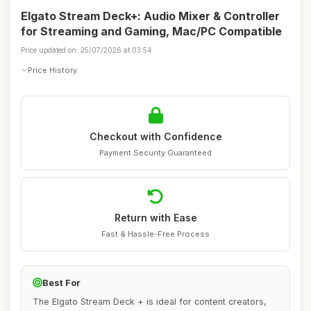
Elgato Stream Deck+: Audio Mixer & Controller
for Streaming and Gaming, Mac/PC Compatible
Price updated on: 25/07/2026 at 03:54
Price History
Checkout with Confidence
Payment Security Guaranteed
Return with Ease
Fast & Hassle-Free Process
Best For
The Elgato Stream Deck + is ideal for content creators,