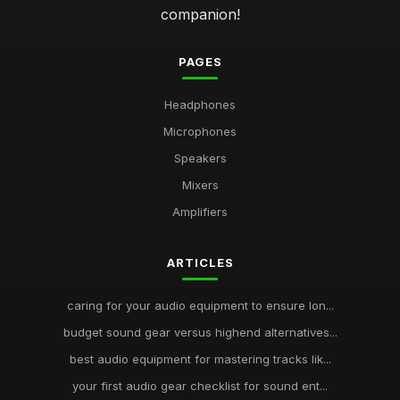
companion!
PAGES
Headphones
Microphones
Speakers
Mixers
Amplifiers
ARTICLES
caring for your audio equipment to ensure lon...
budget sound gear versus highend alternatives...
best audio equipment for mastering tracks lik...
your first audio gear checklist for sound ent...