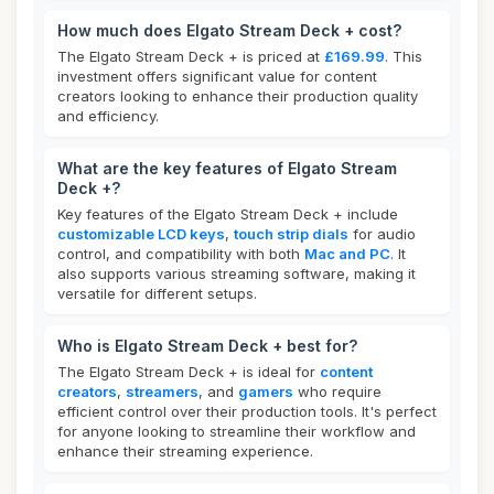
How much does Elgato Stream Deck + cost?
The Elgato Stream Deck + is priced at
£169.99
. This
investment offers significant value for content
creators looking to enhance their production quality
and efficiency.
What are the key features of Elgato Stream
Deck +?
Key features of the Elgato Stream Deck + include
customizable LCD keys
,
touch strip dials
for audio
control, and compatibility with both
Mac and PC
. It
also supports various streaming software, making it
versatile for different setups.
Who is Elgato Stream Deck + best for?
The Elgato Stream Deck + is ideal for
content
creators
,
streamers
, and
gamers
who require
efficient control over their production tools. It's perfect
for anyone looking to streamline their workflow and
enhance their streaming experience.