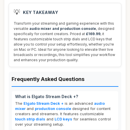
💡
KEY TAKEAWAY
Transform your streaming and gaming experience with this
versatile
audio mixer and production console
, designed
specifically for content creators. Priced at
£169.99
, it
features customizable touch strip dials and LCD keys that
allow you to control your setup effortlessly, whether you're
on Mac or PC. Ideal for anyone looking to elevate their live
broadcasts or recordings, this tool simplifies your workflow
and enhances your production quality.
Frequently Asked Questions
What is Elgato Stream Deck +?
The
Elgato Stream Deck +
is an advanced
audio
mixer
and
production console
designed for content
creators and streamers. It features customizable
touch strip dials
and
LCD keys
for seamless control
over your streaming setup.