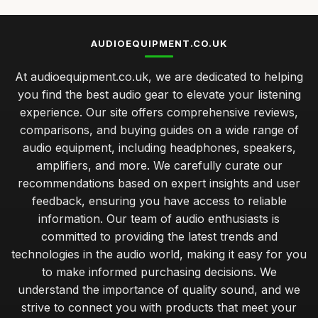
AUDIOEQUIPMENT.CO.UK
At audioequipment.co.uk, we are dedicated to helping
you find the best audio gear to elevate your listening
experience. Our site offers comprehensive reviews,
comparisons, and buying guides on a wide range of
audio equipment, including headphones, speakers,
amplifiers, and more. We carefully curate our
recommendations based on expert insights and user
feedback, ensuring you have access to reliable
information. Our team of audio enthusiasts is
committed to providing the latest trends and
technologies in the audio world, making it easy for you
to make informed purchasing decisions. We
understand the importance of quality sound, and we
strive to connect you with products that meet your