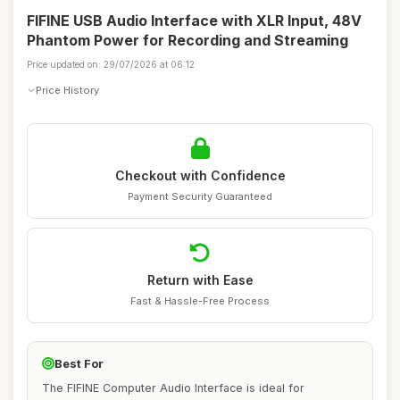
FIFINE USB Audio Interface with XLR Input, 48V
Phantom Power for Recording and Streaming
Price updated on: 29/07/2026 at 06:12
Price History
Checkout with Confidence
Payment Security Guaranteed
Return with Ease
Fast & Hassle-Free Process
Best For
The FIFINE Computer Audio Interface is ideal for