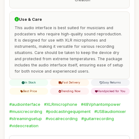
Use & Care
This audio interface is best suited for musicians and
podcasters who require high-quality sound reproduction.
It is designed for use with XLR microphones and
instruments, making it versatile for various recording
situations. Care should be taken to keep the device dry
and protected from extreme temperatures. The package
includes the audio interface itself, ensuring ease of setup
for both novice and experienced users.
In Stock
Fast Delivery
Easy Returns
Best Price
Trending Now
Handpicked for You
#audiointerface
#XLRmicrophone
#48Vphantompower
#musicrecording
#podcastingequipment
#USBaudiomixer
#streamingsetup
#vocalrecording
#guitarrecording
#videocreation