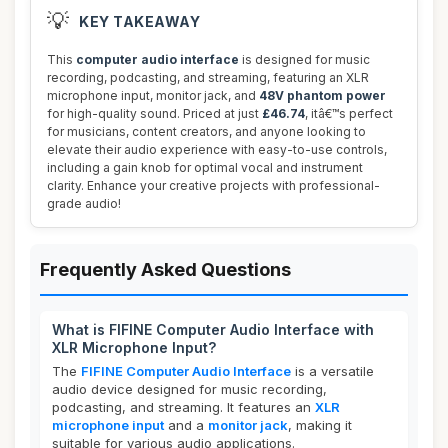
💡
KEY TAKEAWAY
This
computer audio interface
is designed for music
recording, podcasting, and streaming, featuring an XLR
microphone input, monitor jack, and
48V phantom power
for high-quality sound. Priced at just
£46.74
, itâ€™s perfect
for musicians, content creators, and anyone looking to
elevate their audio experience with easy-to-use controls,
including a gain knob for optimal vocal and instrument
clarity. Enhance your creative projects with professional-
grade audio!
Frequently Asked Questions
What is FIFINE Computer Audio Interface with
XLR Microphone Input?
The
FIFINE Computer Audio Interface
is a versatile
audio device designed for music recording,
podcasting, and streaming. It features an
XLR
microphone input
and a
monitor jack
, making it
suitable for various audio applications.