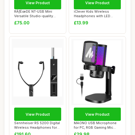
View Product
View Product
RÃƒËœDE NT-USB Mini
iClever Kids Wireless
Versatile Studio-quality
Headphones with LED
Condenser U...
Lights, BTH18 Safe...
£75.00
£13.99
View Product
View Product
Sennheiser RS 5200 Digital
MAONO USB Microphone
Wireless Headphones for
for PC, RGB Gaming Mic
TV Listen...
with Mute Button...
£191.60
£29.98