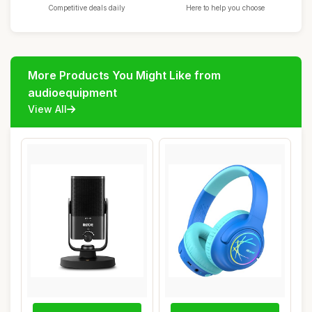
Competitive deals daily
Here to help you choose
More Products You Might Like from
audioequipment
View All