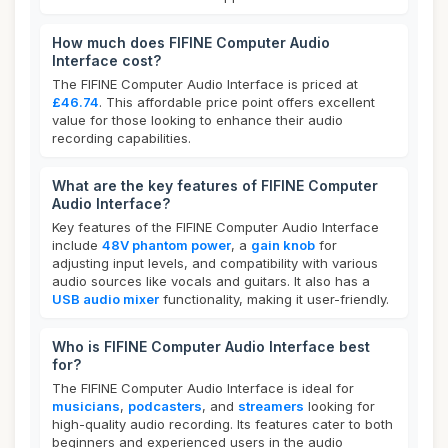
How much does FIFINE Computer Audio
Interface cost?
The FIFINE Computer Audio Interface is priced at
£46.74
. This affordable price point offers excellent
value for those looking to enhance their audio
recording capabilities.
What are the key features of FIFINE Computer
Audio Interface?
Key features of the FIFINE Computer Audio Interface
include
48V phantom power
, a
gain knob
for
adjusting input levels, and compatibility with various
audio sources like vocals and guitars. It also has a
USB audio mixer
functionality, making it user-friendly.
Who is FIFINE Computer Audio Interface best
for?
The FIFINE Computer Audio Interface is ideal for
musicians
,
podcasters
, and
streamers
looking for
high-quality audio recording. Its features cater to both
beginners and experienced users in the audio