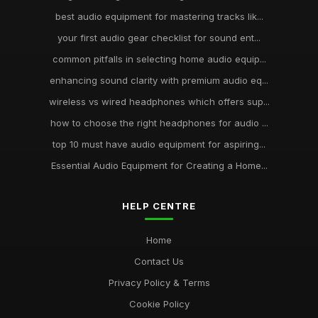
best audio equipment for mastering tracks lik...
your first audio gear checklist for sound ent...
common pitfalls in selecting home audio equip...
enhancing sound clarity with premium audio eq...
wireless vs wired headphones which offers sup...
how to choose the right headphones for audio ...
top 10 must have audio equipment for aspiring...
Essential Audio Equipment for Creating a Home...
HELP CENTRE
Home
Contact Us
Privacy Policy & Terms
Cookie Policy