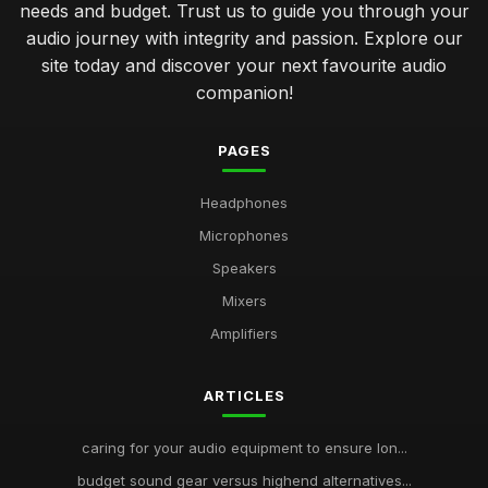
needs and budget. Trust us to guide you through your
audio journey with integrity and passion. Explore our
site today and discover your next favourite audio
companion!
PAGES
Headphones
Microphones
Speakers
Mixers
Amplifiers
ARTICLES
caring for your audio equipment to ensure lon...
budget sound gear versus highend alternatives...