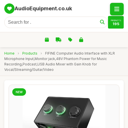
AudioEquipment.co.uk
PRODUCTS
195
Home
›
Products
›
FIFINE Computer Audio Interface with XLR
Microphone Input,Monitor jack,48V Phantom Power for Music
Recording,Podcast,USB Audio Mixer with Gain Knob for
Vocal/Streaming/Guitar/Video
NEW