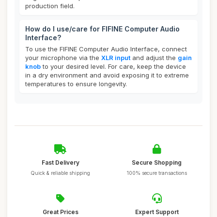
production field.
How do I use/care for FIFINE Computer Audio
Interface?
To use the FIFINE Computer Audio Interface, connect
your microphone via the
XLR input
and adjust the
gain
knob
to your desired level. For care, keep the device
in a dry environment and avoid exposing it to extreme
temperatures to ensure longevity.
Fast Delivery
Secure Shopping
Quick & reliable shipping
100% secure transactions
Great Prices
Expert Support