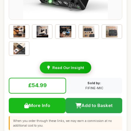
Read Our Insight
Sold by:
£54.99
FIFINE-MIC
More Info
Add to Basket
When you order through these links, we may earn a commission at no
additional cost to you.