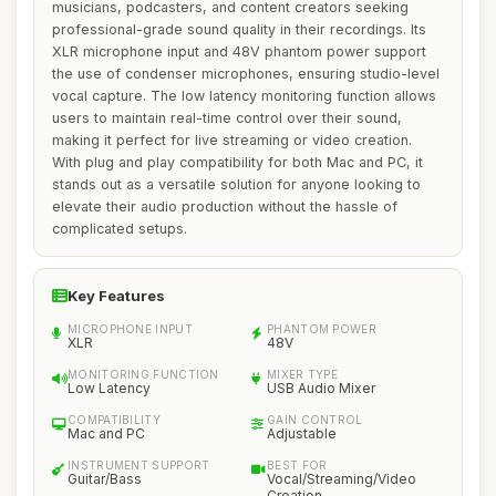
musicians, podcasters, and content creators seeking
professional-grade sound quality in their recordings. Its
XLR microphone input and 48V phantom power support
the use of condenser microphones, ensuring studio-level
vocal capture. The low latency monitoring function allows
users to maintain real-time control over their sound,
making it perfect for live streaming or video creation.
With plug and play compatibility for both Mac and PC, it
stands out as a versatile solution for anyone looking to
elevate their audio production without the hassle of
complicated setups.
Key Features
MICROPHONE INPUT
PHANTOM POWER
XLR
48V
MONITORING FUNCTION
MIXER TYPE
Low Latency
USB Audio Mixer
COMPATIBILITY
GAIN CONTROL
Mac and PC
Adjustable
INSTRUMENT SUPPORT
BEST FOR
Guitar/Bass
Vocal/Streaming/Video
Creation