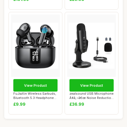
View Product
View Product
FuJiaXin Wireless Earbuds,
zealsound USB Microphone
Bluetooth 5.3 Headphones
Ã¢â‚¬â€œ Noise Reduction
in Ear b...
...
£9.99
£36.99