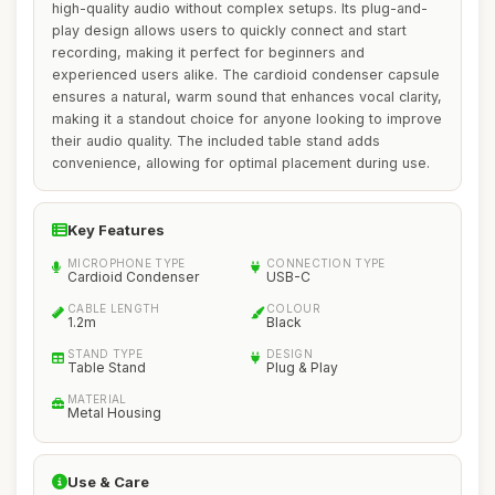
high-quality audio without complex setups. Its plug-and-
play design allows users to quickly connect and start
recording, making it perfect for beginners and
experienced users alike. The cardioid condenser capsule
ensures a natural, warm sound that enhances vocal clarity,
making it a standout choice for anyone looking to improve
their audio quality. The included table stand adds
convenience, allowing for optimal placement during use.
Key Features
MICROPHONE TYPE
CONNECTION TYPE
Cardioid Condenser
USB-C
CABLE LENGTH
COLOUR
1.2m
Black
STAND TYPE
DESIGN
Table Stand
Plug & Play
MATERIAL
Metal Housing
Use & Care