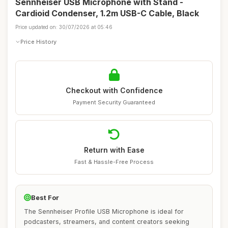
Sennheiser USB Microphone with Stand -
Cardioid Condenser, 1.2m USB-C Cable, Black
Price updated on: 30/07/2026 at 05:46
Price History
Checkout with Confidence
Payment Security Guaranteed
Return with Ease
Fast & Hassle-Free Process
Best For
The Sennheiser Profile USB Microphone is ideal for
podcasters, streamers, and content creators seeking