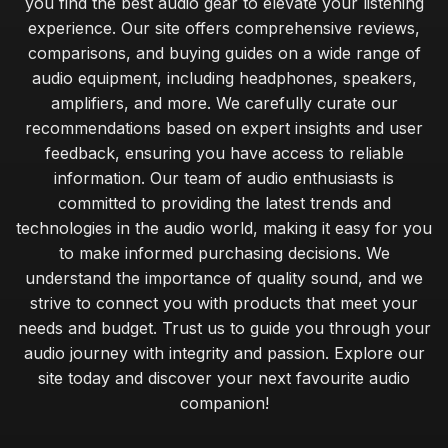
you find the best audio gear to elevate your listening
experience. Our site offers comprehensive reviews,
comparisons, and buying guides on a wide range of
audio equipment, including headphones, speakers,
amplifiers, and more. We carefully curate our
recommendations based on expert insights and user
feedback, ensuring you have access to reliable
information. Our team of audio enthusiasts is
committed to providing the latest trends and
technologies in the audio world, making it easy for you
to make informed purchasing decisions. We
understand the importance of quality sound, and we
strive to connect you with products that meet your
needs and budget. Trust us to guide you through your
audio journey with integrity and passion. Explore our
site today and discover your next favourite audio
companion!