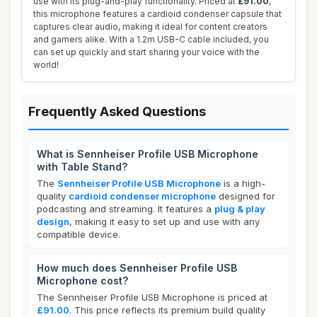
use with its plug-and-play functionality. Priced at
£91.00
,
this microphone features a cardioid condenser capsule that
captures clear audio, making it ideal for content creators
and gamers alike. With a 1.2m USB-C cable included, you
can set up quickly and start sharing your voice with the
world!
Frequently Asked Questions
What is Sennheiser Profile USB Microphone
with Table Stand?
The
Sennheiser Profile USB Microphone
is a high-
quality
cardioid condenser microphone
designed for
podcasting and streaming. It features a
plug & play
design
, making it easy to set up and use with any
compatible device.
How much does Sennheiser Profile USB
Microphone cost?
The Sennheiser Profile USB Microphone is priced at
£91.00
. This price reflects its premium build quality