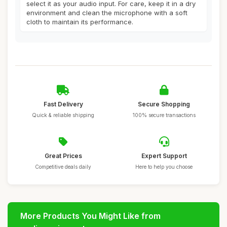
select it as your audio input. For care, keep it in a dry
environment and clean the microphone with a soft
cloth to maintain its performance.
Fast Delivery
Secure Shopping
Quick & reliable shipping
100% secure transactions
Great Prices
Expert Support
Competitive deals daily
Here to help you choose
More Products You Might Like from