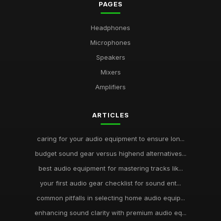
PAGES
Headphones
Microphones
Speakers
Mixers
Amplifiers
ARTICLES
caring for your audio equipment to ensure lon...
budget sound gear versus highend alternatives...
best audio equipment for mastering tracks lik...
your first audio gear checklist for sound ent...
common pitfalls in selecting home audio equip...
enhancing sound clarity with premium audio eq...