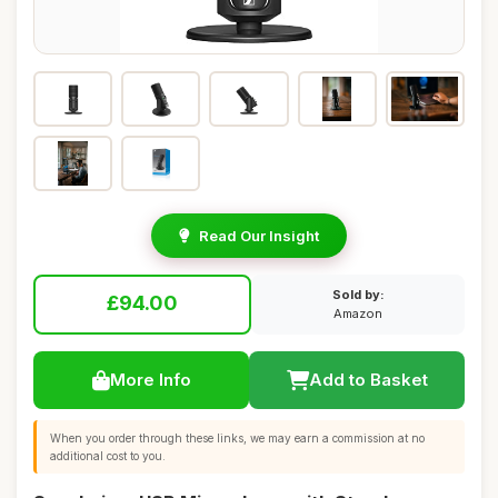
Read Our Insight
Sold by:
£94.00
Amazon
More Info
Add to Basket
When you order through these links, we may earn a commission at no
additional cost to you.