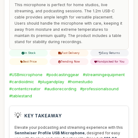
This microphone is perfect for home studios, live
streaming, and podcasting sessions. The 1.2m USB-C
cable provides ample length for versatile placement.
Users should handle the microphone with care, keeping it
away from moisture and extreme temperatures to
maintain its premium quality. The product includes a table
stand for stability during recordings.
In Stock
Fast Delivery
Easy Returns
Best Price
Trending Now
Handpicked for You
#USBmicrophone
#podcastinggear
#streamingequipment
#cardioidmic
#plugandplay
#homestudio
#contentcreator
#audiorecording
#professionalsound
#tablestand
💡
KEY TAKEAWAY
Elevate your podcasting and streaming experience with this
Sennheiser Profile USB Microphone
, designed for easy