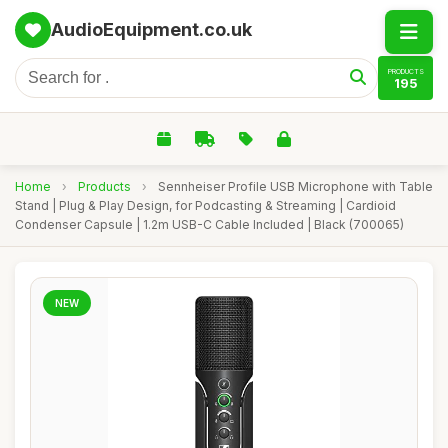
AudioEquipment.co.uk
PRODUCTS
195
Home
›
Products
›
Sennheiser Profile USB Microphone with Table
Stand | Plug & Play Design, for Podcasting & Streaming | Cardioid
Condenser Capsule | 1.2m USB-C Cable Included | Black (700065)
NEW