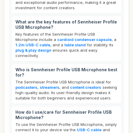
and exceptional audio performance, making it a great
investment for content creators.
What are the key features of Sennheiser Profile
USB Microphone?
Key features of the Sennheiser Profile USB
Microphone include a
cardioid condenser capsule
, a
1.2m USB-C cable
, and a
table stand
for stability. Its
plug & play design
ensures quick and easy
connectivity.
Who is Sennheiser Profile USB Microphone best
for?
The Sennheiser Profile USB Microphone is ideal for
podcasters
,
streamers
, and
content creators
seeking
high-quality audio. Its user-friendly design makes it
suitable for both beginners and experienced users.
How do I use/care for Sennheiser Profile USB
Microphone?
To use the Sennheiser Profile USB Microphone, simply
connect it to your device via the
USB-C cable
and