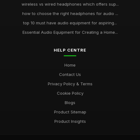
wireless vs wired headphones which offers sup...
how to choose the right headphones for audio ...
top 10 must have audio equipment for aspiring...
Essential Audio Equipment for Creating a Home...
HELP CENTRE
Home
Contact Us
Privacy Policy & Terms
Cookie Policy
Blogs
Product Sitemap
Product Insights