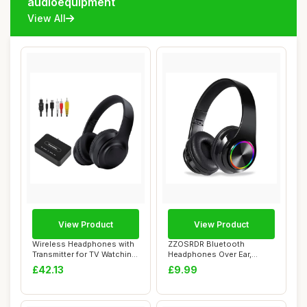
audioequipment
View All
View Product
View Product
Wireless Headphones with
ZZOSRDR Bluetooth
Transmitter for TV Watching,
Headphones Over Ear,
Noise ...
Foldable Lightweight ...
£42.13
£9.99