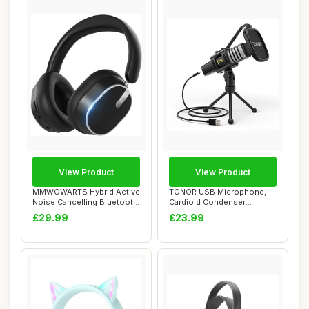
View Product
View Product
MMWOWARTS Hybrid Active
TONOR USB Microphone,
Noise Cancelling Bluetooth
Cardioid Condenser
Headphone...
Computer PC Mic wit...
£29.99
£23.99