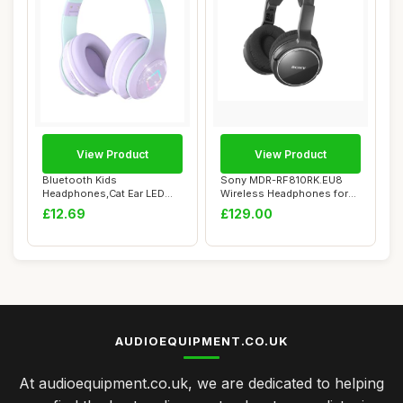
View Product
View Product
Bluetooth Kids
Sony MDR-RF810RK.EU8
Headphones,Cat Ear LED
Wireless Headphones for
Light Up Kids Wireless...
MP3 Player Blac...
£12.69
£129.00
AUDIOEQUIPMENT.CO.UK
At audioequipment.co.uk, we are dedicated to helping