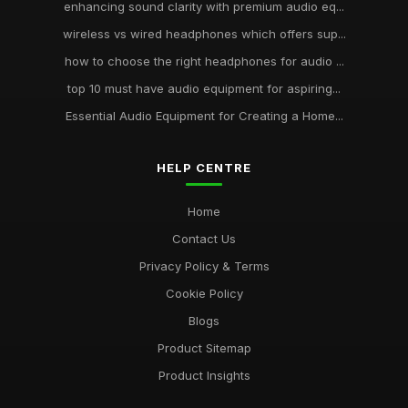
enhancing sound clarity with premium audio eq...
wireless vs wired headphones which offers sup...
how to choose the right headphones for audio ...
top 10 must have audio equipment for aspiring...
Essential Audio Equipment for Creating a Home...
HELP CENTRE
Home
Contact Us
Privacy Policy & Terms
Cookie Policy
Blogs
Product Sitemap
Product Insights