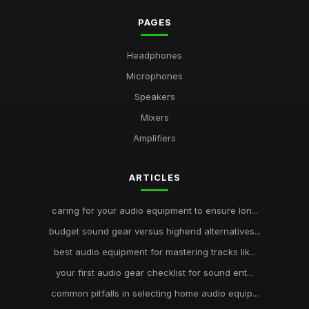
PAGES
Headphones
Microphones
Speakers
Mixers
Amplifiers
ARTICLES
caring for your audio equipment to ensure lon...
budget sound gear versus highend alternatives...
best audio equipment for mastering tracks lik...
your first audio gear checklist for sound ent...
common pitfalls in selecting home audio equip...