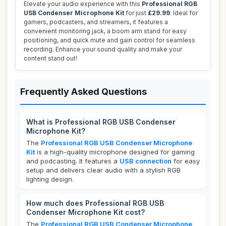
Elevate your audio experience with this
Professional RGB
USB Condenser Microphone Kit
for just
£29.99
. Ideal for
gamers, podcasters, and streamers, it features a
convenient monitoring jack, a boom arm stand for easy
positioning, and quick mute and gain control for seamless
recording. Enhance your sound quality and make your
content stand out!
Frequently Asked Questions
What is Professional RGB USB Condenser
Microphone Kit?
The
Professional RGB USB Condenser Microphone
Kit
is a high-quality microphone designed for gaming
and podcasting. It features a
USB connection
for easy
setup and delivers clear audio with a stylish RGB
lighting design.
How much does Professional RGB USB
Condenser Microphone Kit cost?
The
Professional RGB USB Condenser Microphone