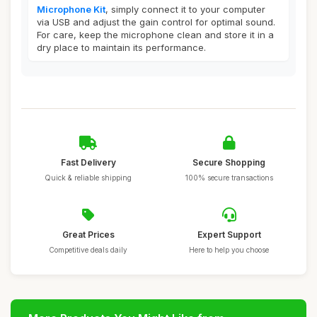
Microphone Kit
, simply connect it to your computer
via USB and adjust the gain control for optimal sound.
For care, keep the microphone clean and store it in a
dry place to maintain its performance.
Fast Delivery
Secure Shopping
Quick & reliable shipping
100% secure transactions
Great Prices
Expert Support
Competitive deals daily
Here to help you choose