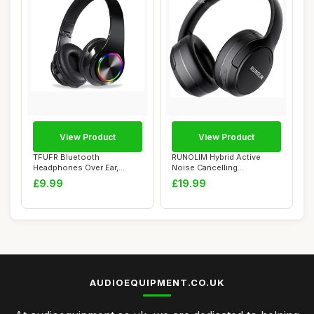
View Product
View Product
TFUFR Bluetooth
RUNOLIM Hybrid Active
Headphones Over Ear,
Noise Cancelling
Wireless Headphones
Headphones, Wireless ...
£9.99
£19.99
Ove...
AUDIOEQUIPMENT.CO.UK