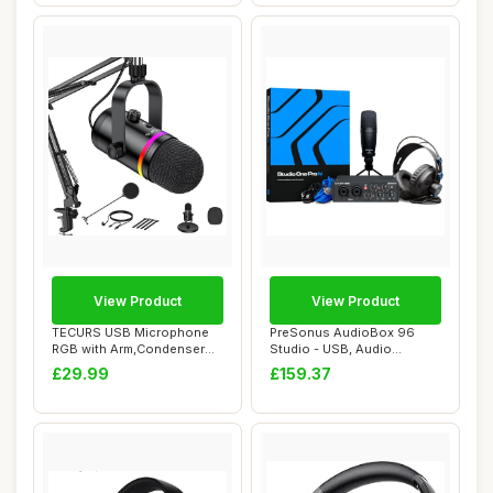
View Product
View Product
TECURS USB Microphone
PreSonus AudioBox 96
RGB with Arm,Condenser
Studio - USB, Audio
Microphones for...
Interface, Bundle F...
£29.99
£159.37