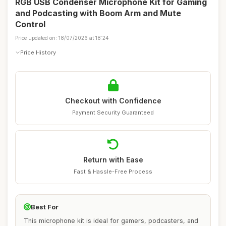
RGB USB Condenser Microphone Kit for Gaming
and Podcasting with Boom Arm and Mute
Control
Price updated on: 18/07/2026 at 18:24
Price History
Checkout with Confidence
Payment Security Guaranteed
Return with Ease
Fast & Hassle-Free Process
Best For
This microphone kit is ideal for gamers, podcasters, and