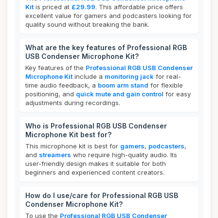
Kit
is priced at
£29.99
. This affordable price offers
excellent value for gamers and podcasters looking for
quality sound without breaking the bank.
What are the key features of Professional RGB
USB Condenser Microphone Kit?
Key features of the
Professional RGB USB Condenser
Microphone Kit
include a
monitoring jack
for real-
time audio feedback, a
boom arm stand
for flexible
positioning, and
quick mute and gain control
for easy
adjustments during recordings.
Who is Professional RGB USB Condenser
Microphone Kit best for?
This microphone kit is best for
gamers
,
podcasters
,
and
streamers
who require high-quality audio. Its
user-friendly design makes it suitable for both
beginners and experienced content creators.
How do I use/care for Professional RGB USB
Condenser Microphone Kit?
To use the
Professional RGB USB Condenser