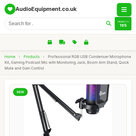
AudioEquipment.co.uk
PRODUCTS
195
Home
›
Products
›
Professional RGB USB Condenser Microphone
Kit, Gaming Podcast Mic with Monitoring Jack, Boom Arm Stand, Quick
Mute and Gain Control
NEW