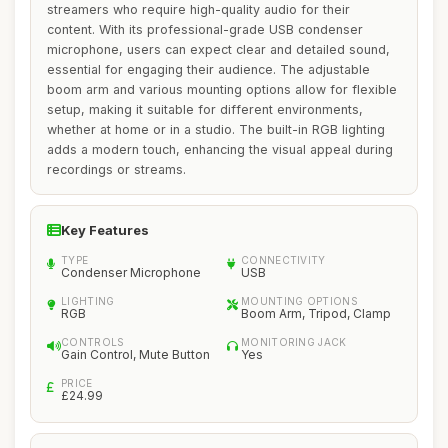
streamers who require high-quality audio for their
content. With its professional-grade USB condenser
microphone, users can expect clear and detailed sound,
essential for engaging their audience. The adjustable
boom arm and various mounting options allow for flexible
setup, making it suitable for different environments,
whether at home or in a studio. The built-in RGB lighting
adds a modern touch, enhancing the visual appeal during
recordings or streams.
Key Features
TYPE
CONNECTIVITY
Condenser Microphone
USB
LIGHTING
MOUNTING OPTIONS
RGB
Boom Arm, Tripod, Clamp
CONTROLS
MONITORING JACK
Gain Control, Mute Button
Yes
PRICE
£24.99