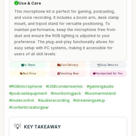
Use & Care
This microphone kit is perfect for gaming, podcasting,
and voice recording. It includes a boom arm, desk clamp
mount, and tripod stand for versatile positioning. To
maintain performance, keep the microphone free from
dust and ensure the RGB lighting is adjusted to your
preference. The plug-and-play functionality allows for
easy setup with PC systems, making it accessible for
users of all skill levels.
In Stock
Fast Delivery
Easy Returns
Best Price
Trending Now
Handpicked for You
#RGBmicrophone
#USBcondensermic
#gamingaudio
#podcastequipment
#monitoringjack
#boomarmstand
#mutecontrol
#audiorecording
#streamingsetup
#contentcreatorgear
💡
KEY TAKEAWAY