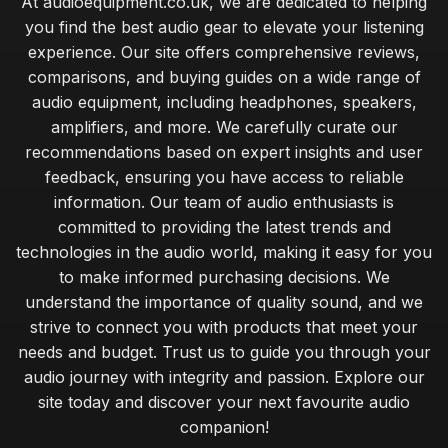
At audioequipment.co.uk, we are dedicated to helping
you find the best audio gear to elevate your listening
experience. Our site offers comprehensive reviews,
comparisons, and buying guides on a wide range of
audio equipment, including headphones, speakers,
amplifiers, and more. We carefully curate our
recommendations based on expert insights and user
feedback, ensuring you have access to reliable
information. Our team of audio enthusiasts is
committed to providing the latest trends and
technologies in the audio world, making it easy for you
to make informed purchasing decisions. We
understand the importance of quality sound, and we
strive to connect you with products that meet your
needs and budget. Trust us to guide you through your
audio journey with integrity and passion. Explore our
site today and discover your next favourite audio
companion!