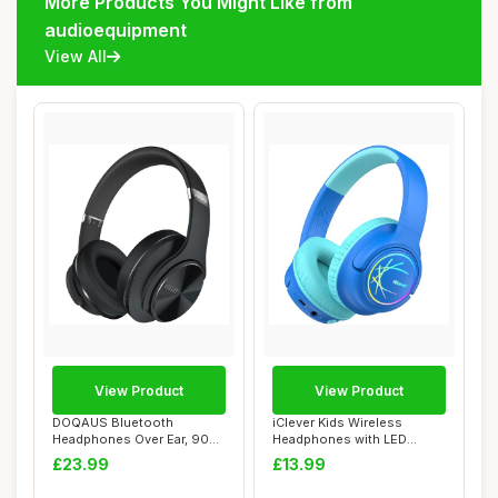
More Products You Might Like from
audioequipment
View All
View Product
View Product
DOQAUS Bluetooth
iClever Kids Wireless
Headphones Over Ear, 90
Headphones with LED
Hrs Playtime, Folda...
Lights, BTH18 Safe...
£23.99
£13.99