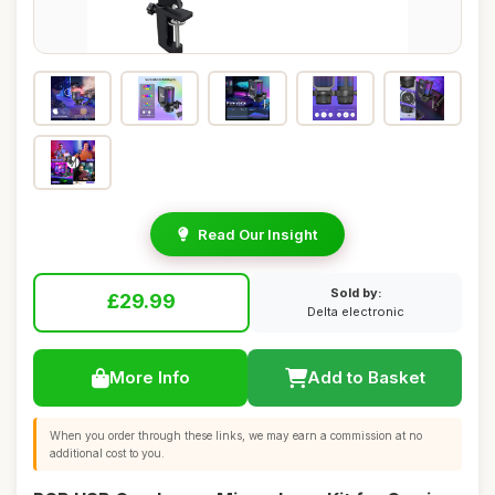
Read Our Insight
Sold by:
£29.99
Delta electronic
More Info
Add to Basket
When you order through these links, we may earn a commission at no
additional cost to you.