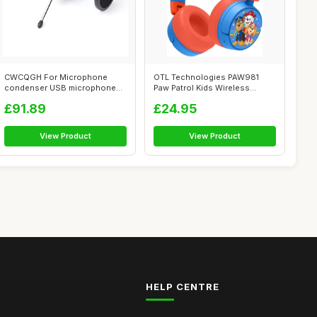
CWCQGH For Microphone
OTL Technologies PAW981
condenser USB microphone
Paw Patrol Kids Wireless
kit Studio mi...
Headphones ...
£91.89
£24.95
View Product
View Product
HELP CENTRE