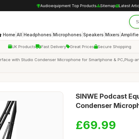
Audioequipment Top Products
Sitemap
Latest Arti
|
|
|
|
|
|
Home
All
Headphones
Microphones
Speakers
Mixers
Amplifie
UK Products
Fast Delivery
Great Prices
Secure Shopping
rface with Studio Condenser Microphone for Smartphone & PC,Plug-and
SINWE Podcast Equ
Condenser Microp
£69.99