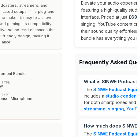
Elevate your audio experie
odcasters, streamers, and
featuring a high-quality st
licated setups. This plug-and-
interface. Priced at just
£69
one makes it easy to achieve
nd gaming. Its compatibility
singing, YouTube content c
 live sound card enhances the
their sound quality effortle
-friendly design, making it
bundle has everything you 
 alike.
Frequently Asked Qu
ipment Bundle
What is SINWE Podcast
 TYPE
ay
The
SINWE Podcast Equ
 TYPE
includes a
studio conde
enser Microphone
for both smartphones and PC
streaming, singing, You
How much does SINWE 
The
SINWE Podcast Equ