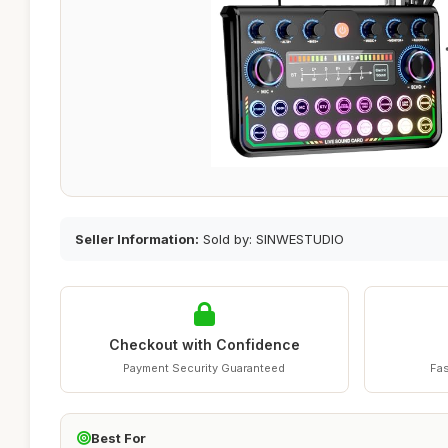
Seller Information:
Sold by: SINWESTUDIO
Checkout with Confidence
Payment Security Guaranteed
Fas
Best For