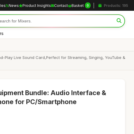
cles
News
Product Insights
Contact
Basket
Products: 195
0
rs
-Play Live Sound Card,Perfect for Streaming, Singing, YouTube &
ipment Bundle: Audio Interface &
hone for PC/Smartphone