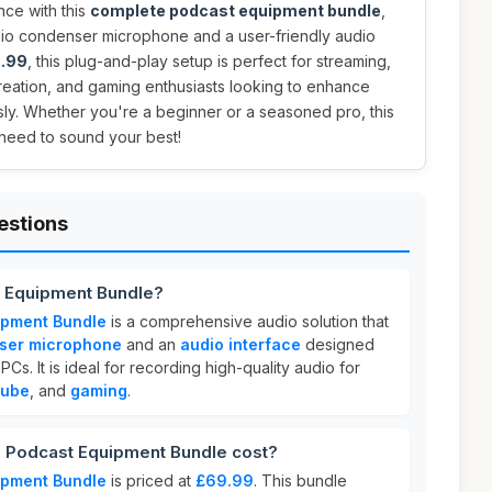
nce with this
complete podcast equipment bundle
,
udio condenser microphone and a user-friendly audio
.99
, this plug-and-play setup is perfect for streaming,
reation, and gaming enthusiasts looking to enhance
ssly. Whether you're a beginner or a seasoned pro, this
need to sound your best!
estions
 Equipment Bundle?
ipment Bundle
is a comprehensive audio solution that
nser microphone
and an
audio interface
designed
s. It is ideal for recording high-quality audio for
Tube
, and
gaming
.
Podcast Equipment Bundle cost?
ipment Bundle
is priced at
£69.99
. This bundle