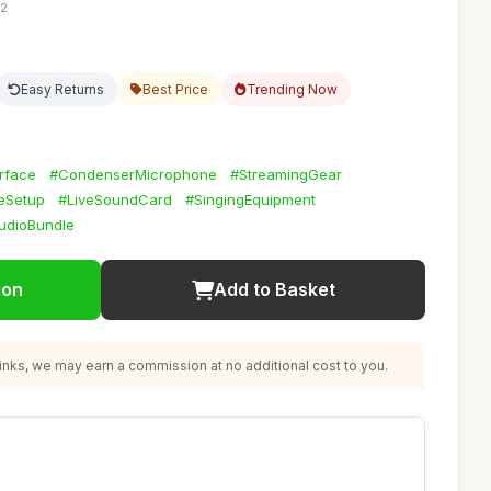
32
Easy Returns
Best Price
Trending Now
rface
#CondenserMicrophone
#StreamingGear
eSetup
#LiveSoundCard
#SingingEquipment
udioBundle
ion
Add to Basket
nks, we may earn a commission at no additional cost to you.