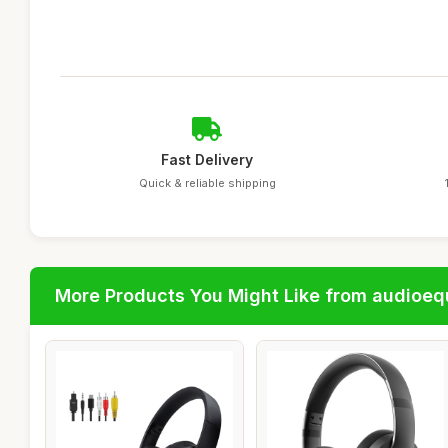
Fast Delivery
Quick & reliable shipping
More Products You Might Like from audioe