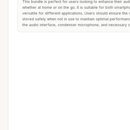
This bundle is perfect for users looking to enhance their audi
whether at home or on the go. It is suitable for both smartp
versatile for different applications. Users should ensure the
stored safely when not in use to maintain optimal performanc
the audio interface, condenser microphone, and necessary c