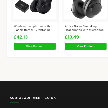
Wireless Headphones with
Active Noise Cancelling
Transmitter for TV Watching,
Headphones with Microphone-
Noise ...
100H Play...
£42.13
£19.49
View Product
View Product
AUDIOEQUIPMENT.CO.UK