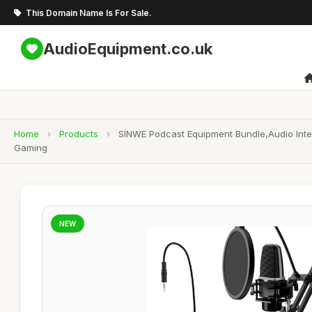
This Domain Name Is For Sale.
AudioEquipment.co.uk
Home
›
Products
›
SINWE Podcast Equipment Bundle,Audio Inte
Gaming
NEW