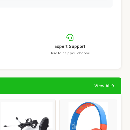
Expert Support
Here to help you choose
View All