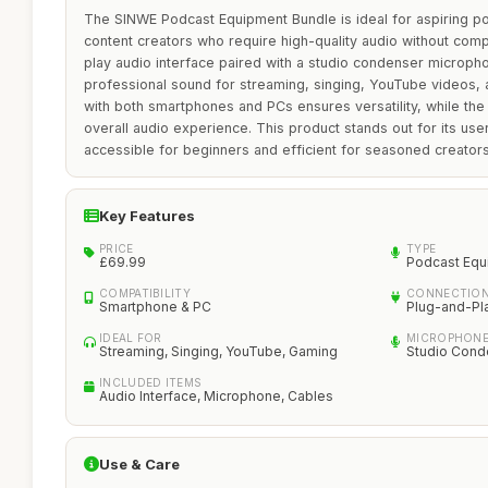
The SINWE Podcast Equipment Bundle is ideal for aspiring p
content creators who require high-quality audio without comp
play audio interface paired with a studio condenser microph
professional sound for streaming, singing, YouTube videos, a
with both smartphones and PCs ensures versatility, while the
overall audio experience. This product stands out for its user
accessible for beginners and efficient for seasoned creators
Key Features
PRICE
TYPE
£69.99
Podcast Equ
COMPATIBILITY
CONNECTION
Smartphone & PC
Plug-and-Pl
IDEAL FOR
MICROPHONE
Streaming, Singing, YouTube, Gaming
Studio Cond
INCLUDED ITEMS
Audio Interface, Microphone, Cables
Use & Care