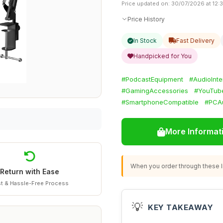
Price updated on: 30/07/2026 at 12:
Price History
In Stock
Fast Delivery
Handpicked for You
#PodcastEquipment
#AudioInte
#GamingAccessories
#YouTub
#SmartphoneCompatible
#PCA
More Informat
When you order through these li
Return with Ease
t & Hassle-Free Process
💡
KEY TAKEAWAY