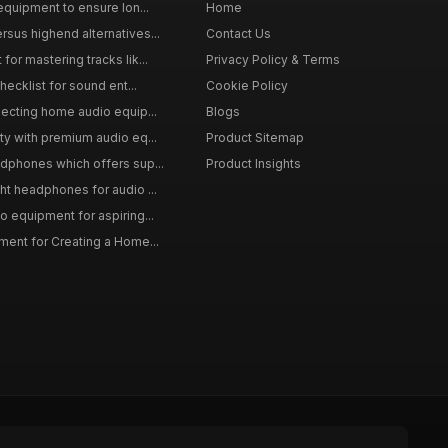
equipment to ensure lon...
Home
sus highend alternatives...
Contact Us
or mastering tracks lik...
Privacy Policy & Terms
hecklist for sound ent...
Cookie Policy
lecting home audio equip...
Blogs
ty with premium audio eq...
Product Sitemap
dphones which offers sup...
Product Insights
ht headphones for audio ...
o equipment for aspiring...
ment for Creating a Home...