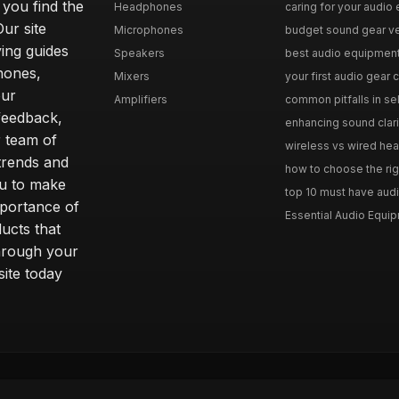
 you find the
Headphones
caring for your audio 
Our site
Microphones
budget sound gear ver
ing guides
Speakers
best audio equipment f
hones,
Mixers
your first audio gear c
our
Amplifiers
common pitfalls in se
feedback,
enhancing sound clari
r team of
wireless vs wired hea
 trends and
how to choose the rig
ou to make
top 10 must have audi
mportance of
Essential Audio Equip
ucts that
hrough your
site today