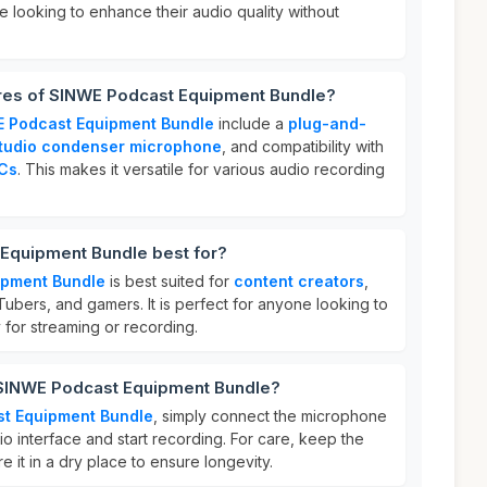
se looking to enhance their audio quality without
ures of SINWE Podcast Equipment Bundle?
 Podcast Equipment Bundle
include a
plug-and-
tudio condenser microphone
, and compatibility with
Cs
. This makes it versatile for various audio recording
Equipment Bundle best for?
ipment Bundle
is best suited for
content creators
,
ubers, and gamers. It is perfect for anyone looking to
y for streaming or recording.
 SINWE Podcast Equipment Bundle?
t Equipment Bundle
, simply connect the microphone
io interface and start recording. For care, keep the
 it in a dry place to ensure longevity.