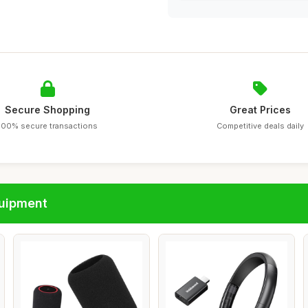
Secure Shopping
Great Prices
100% secure transactions
Competitive deals daily
quipment