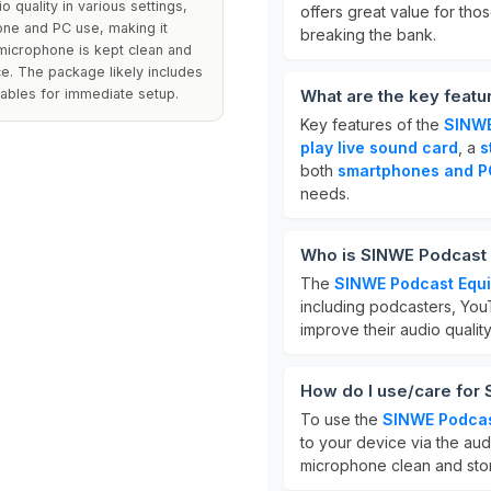
o quality in various settings,
offers great value for tho
hone and PC use, making it
breaking the bank.
 microphone is kept clean and
e. The package likely includes
ables for immediate setup.
What are the key feat
Key features of the
SINWE
play live sound card
, a
s
both
smartphones and P
needs.
Who is SINWE Podcast 
The
SINWE Podcast Equ
including podcasters, YouT
improve their audio qualit
How do I use/care for
To use the
SINWE Podcas
to your device via the aud
microphone clean and store