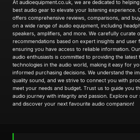
At audioequipment.co.uk, we are dedicated to helping
best audio gear to elevate your listening experience. 
offers comprehensive reviews, comparisons, and buy
on a wide range of audio equipment, including headp
speakers, amplifiers, and more. We carefully curate 
recommendations based on expert insights and user 
ensuring you have access to reliable information. Ou
audio enthusiasts is committed to providing the latest
technologies in the audio world, making it easy for y
informed purchasing decisions. We understand the i
quality sound, and we strive to connect you with prod
meet your needs and budget. Trust us to guide you t
audio journey with integrity and passion. Explore our 
and discover your next favourite audio companion!