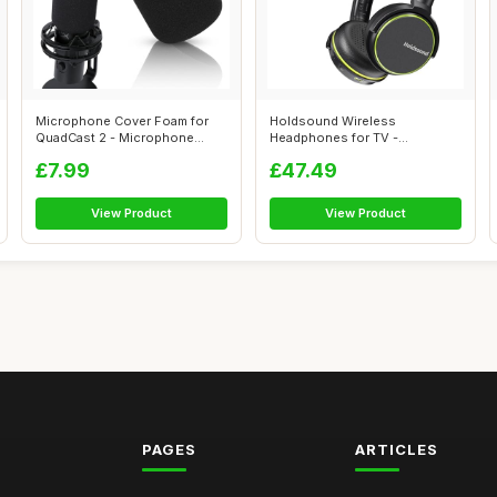
Microphone Cover Foam for
Holdsound Wireless
QuadCast 2 - Microphone
Headphones for TV -
Windshield...
Lightweight & On-Ear ...
£7.99
£47.49
View Product
View Product
PAGES
ARTICLES